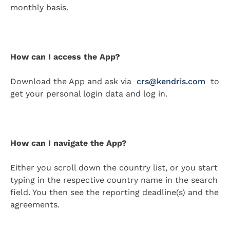
monthly basis.
How can I access the App?
Download the App and ask via
crs@kendris.com
to
get your personal login data and log in.
How can I navigate the App?
Either you scroll down the country list, or you start
typing in the respective country name in the search
field. You then see the reporting deadline(s) and the
agreements.