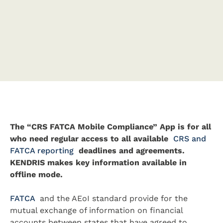
The “CRS FATCA Mobile Compliance” App is for all
who need regular access to all available
CRS and
FATCA reporting
deadlines and agreements.
KENDRIS makes key information available in
offline mode.
FATCA
and the AEoI standard provide for the
mutual exchange of information on financial
accounts between states that have agreed to