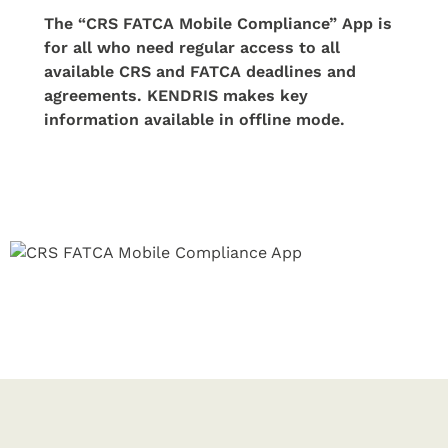
The “CRS FATCA Mobile Compliance” App is
for all who need regular access to all
available CRS and FATCA deadlines and
agreements. KENDRIS makes key
information available in offline mode.