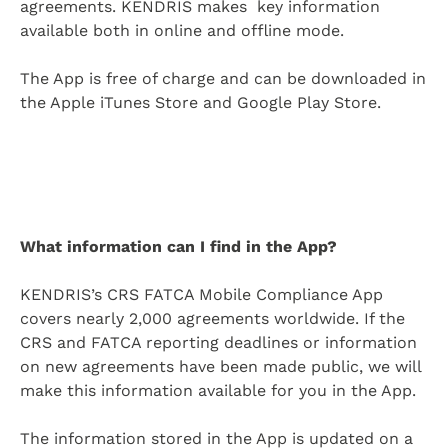
agreements. KENDRIS makes key information
available both in online and offline mode.
The App is free of charge and can be downloaded in
the Apple iTunes Store and Google Play Store.
What information can I find in the App?
KENDRIS’s CRS FATCA Mobile Compliance App
covers nearly 2,000 agreements worldwide. If the
CRS and FATCA reporting deadlines or information
on new agreements have been made public, we will
make this information available for you in the App.
The information stored in the App is updated on a