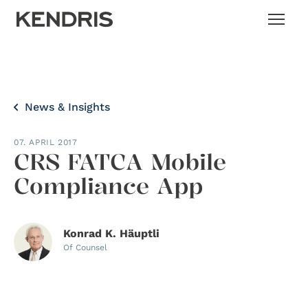
News & Insights
07. APRIL 2017
CRS FATCA Mobile
Compliance App
Konrad K. Häuptli
Of Counsel