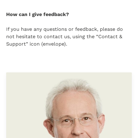
How can I give feedback?
If you have any questions or feedback, please do
not hesitate to contact us, using the “Contact &
Support” icon (envelope).