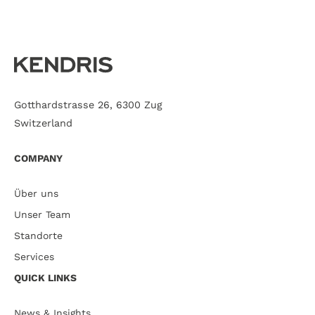
Gotthardstrasse 26, 6300 Zug
Switzerland
COMPANY
Über uns
Unser Team
Standorte
Services
QUICK LINKS
News & Insights