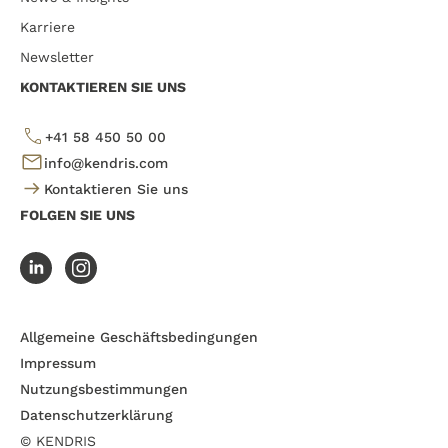
Karriere
Newsletter
KONTAKTIEREN SIE UNS
+41 58 450 50 00
info@kendris.com
Kontaktieren Sie uns
FOLGEN SIE UNS
Allgemeine Geschäftsbedingungen
Impressum
Nutzungsbestimmungen
Datenschutzerklärung
© KENDRIS