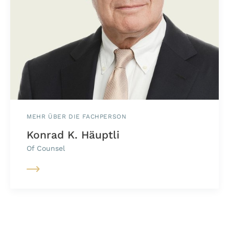
MEHR ÜBER DIE FACHPERSON
Konrad K. Häuptli
Of Counsel