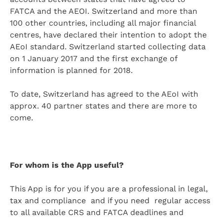
FATCA and the AEOI. Switzerland and more than
100 other countries, including all major financial
centres, have declared their intention to adopt the
AEoI standard. Switzerland started collecting data
on 1 January 2017 and the first exchange of
information is planned for 2018.
To date, Switzerland has agreed to the AEoI with
approx. 40 partner states and there are more to
come.
For whom is the App useful?
This App is for you if you are a professional in legal,
tax and compliance and if you need regular access
to all available CRS and FATCA deadlines and