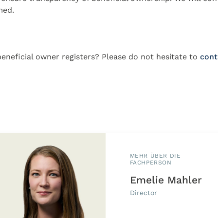
med.
eneficial owner registers? Please do not hesitate to
cont
MEHR ÜBER DIE
FACHPERSON
Emelie Mahler
Director