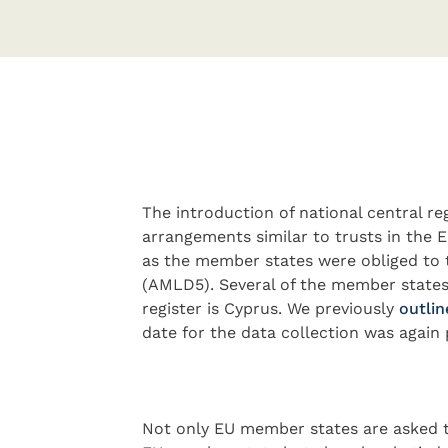
The introduction of national central reg
arrangements similar to trusts in the
as the member states were obliged to 
(AMLD5). Several of the member states
register is Cyprus. We previously
outlin
date for the data collection was again 
Not only EU member states are asked t