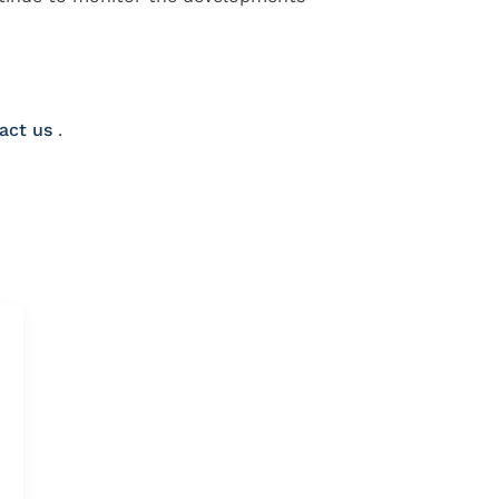
act us
.