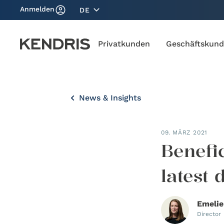
Anmelden
DE
Privatkunden
Geschäftskun
News & Insights
09. MÄRZ 2021
Benefi
latest
Emelie
Director