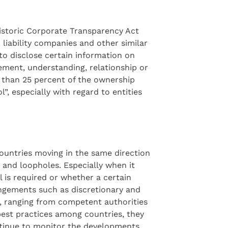
historic Corporate Transparency Act
liability companies and other similar
 to disclose certain information on
gement, understanding, relationship or
s than 25 percent of the ownership
l”, especially with regard to entities
 countries moving in the same direction
 and loopholes. Especially when it
 is required or whether a certain
angements such as discretionary and
r, ranging from competent authorities
 best practices among countries, they
ontinue to monitor the developments