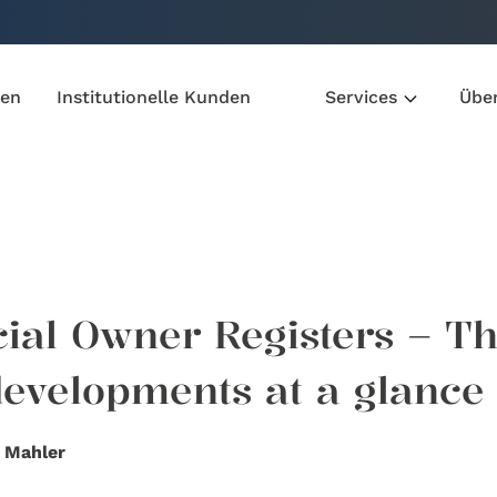
den
Institutionelle Kunden
Services
Übe
cial Owner Registers – T
 developments at a glance
 Mahler