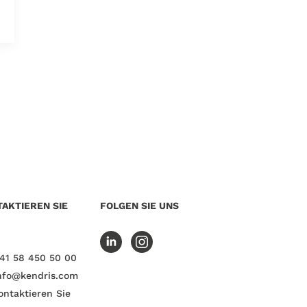
AKTIEREN SIE
FOLGEN SIE UNS
41 58 450 50 00
nfo@kendris.com
ontaktieren Sie