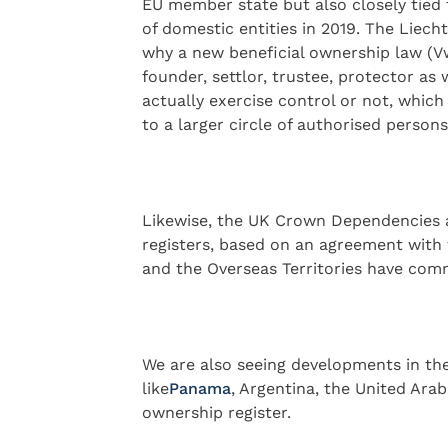
EU member state but also closely tied
of domestic entities in 2019. The Liec
why a new beneficial ownership law (Vwb
founder, settlor, trustee, protector as
actually exercise control or not, which 
to a larger circle of authorised persons
Likewise, the UK Crown Dependencies a
registers, based on an agreement with
and the Overseas Territories have comm
We are also seeing developments in the 
like
​Panama​
, Argentina, the United Ara
ownership register.