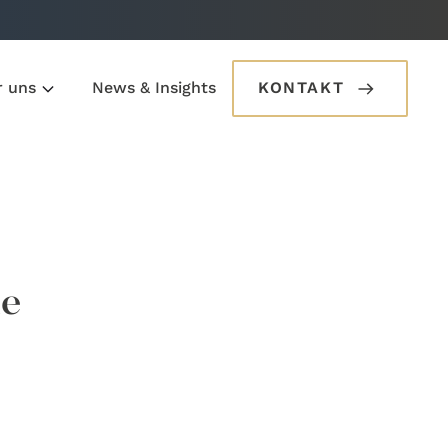
r uns
News & Insights
KONTAKT
he