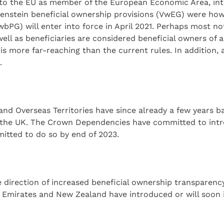
 to the EU as member of the European Economic Area, intr
htenstein beneficial ownership provisions (VwEG) were ho
PG) will enter into force in April 2021. Perhaps most not
 well as beneficiaries are considered beneficial owners of 
is more far-reaching than the current rules. In addition, 
.
nd Overseas Territories have since already a few years b
 the UK. The Crown Dependencies have committed to intro
itted to do so by end of 2023.
direction of increased beneficial ownership transparency 
b Emirates and New Zealand have introduced or will soon i