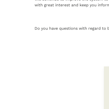
with great interest and keep you infor
Do you have questions with regard to b