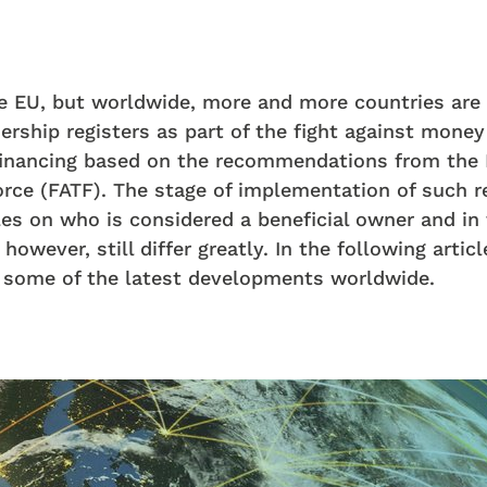
he EU, but worldwide, more and more countries are 
ership registers as part of the fight against money
 financing based on the recommendations from the 
rce (FATF). The stage of implementation of such r
les on who is considered a beneficial owner and in
however, still differ greatly. In the following artic
t some of the latest developments worldwide.