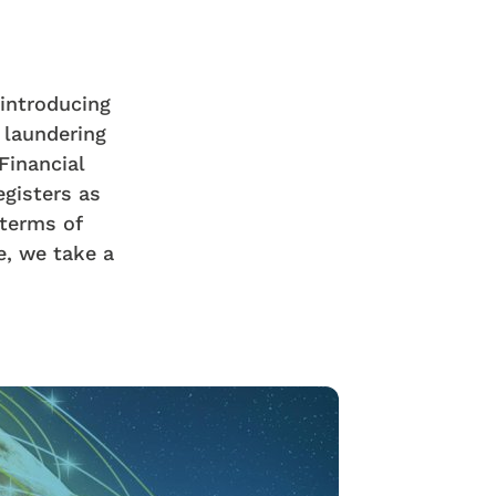
introducing
 laundering
Financial
egisters as
 terms of
le, we take a