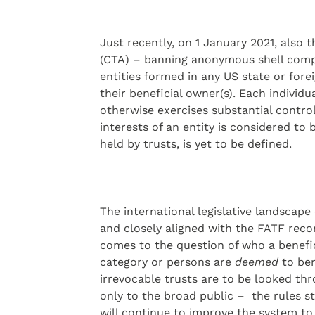
Just recently, on 1 January 2021, also
(CTA) – banning anonymous shell compan
entities formed in any US state or fore
their beneficial owner(s). Each individ
otherwise exercises substantial contro
interests of an entity is considered to 
held by trusts, is yet to be defined.
The international legislative landscape
and closely aligned with the FATF reco
comes to the question of who a benefic
category or persons are
deemed
to ben
irrevocable trusts are to be looked th
only to the broad public – the rules st
will continue to improve the system to