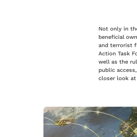
Not only in t
beneficial own
and terrorist
Action Task Fo
well as the ru
public access, 
closer look a