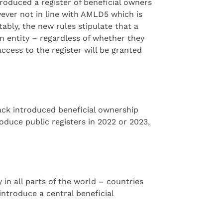
oduced a register of beneficial owners
wever not in line with AMLD5 which is
ably, the new rules stipulate that a
an entity – regardless of whether they
access to the register will be granted
ack introduced beneficial ownership
duce public registers in 2022 or 2023,
in all parts of the world – countries
ntroduce a central beneficial