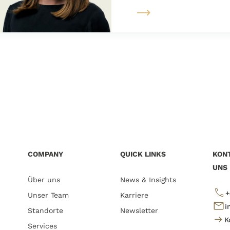
COMPANY
QUICK LINKS
KONT
UNS
Über uns
News & Insights
+
Unser Team
Karriere
i
Standorte
Newsletter
K
Services