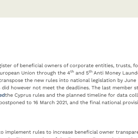
ister of beneficial owners of corporate entities, trusts, 
th
th
 European Union through the 4
and 5
Anti Money Launde
transpose the new rules into national legislation by Jun
 did however not meet the deadlines. The last member st
ed​
the Cyprus rules and the planned timeline for data coll
postponed to 16 March 2021, and the final national provis
o implement rules to increase beneficial owner transpare