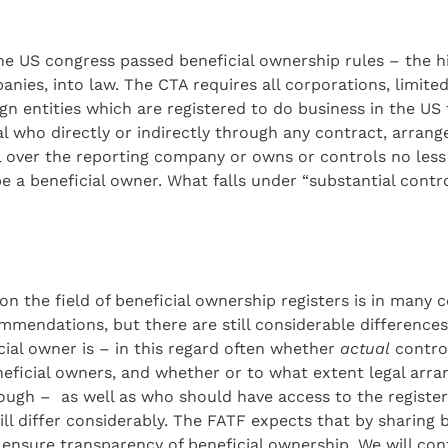
 the US congress passed beneficial ownership rules – the 
ies, into law. The CTA requires all corporations, limited 
ign entities which are registered to do business in the US
ual who directly or indirectly through any contract, arran
l over the reporting company or owns or controls no les
be a beneficial owner. What falls under “substantial contro
 on the field of beneficial ownership registers is in many
mmendations, but there are still considerable differences
ial owner is – in this regard often whether
actual
control
eficial owners, and whether or to what extent legal arr
rough – as well as who should have access to the registe
ill differ considerably. The FATF expects that by sharing
 ensure transparency of beneficial ownership. We will c