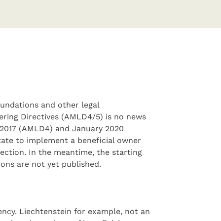
foundations and other legal
ring Directives (AMLD4/5) is no news
e 2017 (AMLD4) and January 2020
ate to implement a beneficial owner
ection. In the meantime, the starting
ions are not yet published.
ncy. Liechtenstein for example, not an