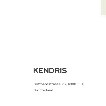
Gotthardstrasse 26, 6300 Zug
Switzerland