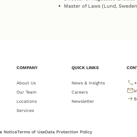
Master of Laws (Lund, Sweden
COMPANY
QUICK LINKS
CON
About Us
News & Insights
+
i
Our Team
Careers
S
Locations
Newsletter
Services
te Notice
Terms of Use
Data Protection Policy