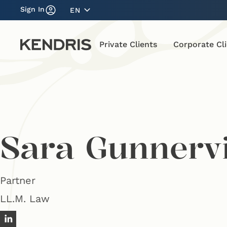
Sign In
EN
Private Clients
Corporate Cl
Sara Gunnerv
Partner
LL.M. Law