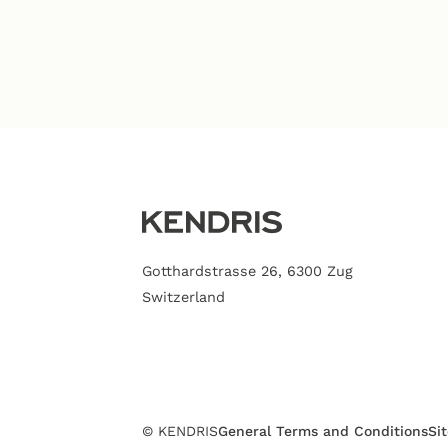
Gotthardstrasse 26, 6300 Zug
Switzerland
© KENDRIS
General Terms and Conditions
Si