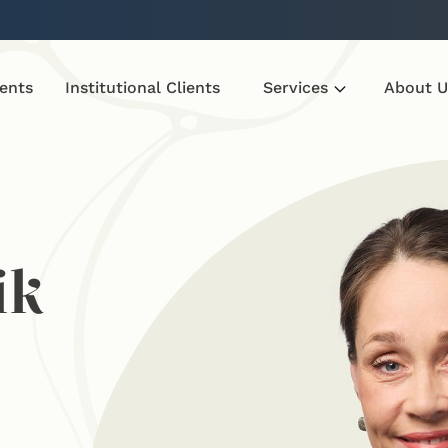
ients
Institutional Clients
Services
About U
ik