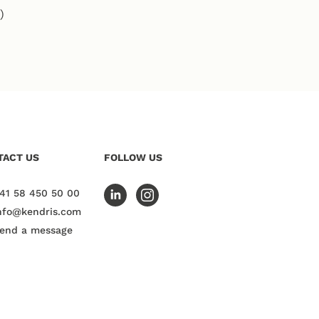
)
TACT US
FOLLOW US
41 58 450 50 00
nfo@kendris.com
end a message