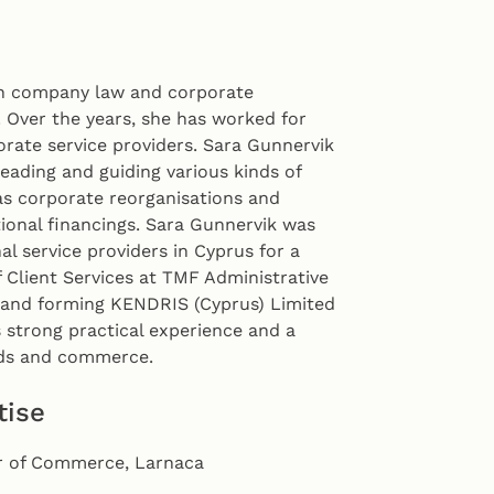
in company law and corporate
 Over the years, she has worked for
orate service providers. Sara Gunnervik
eading and guiding various kinds of
as corporate reorganisations and
tional financings. Sara Gunnervik was
al service providers in Cyprus for a
 Client Services at TMF Administrative
g and forming KENDRIS (Cyprus) Limited
strong practical experience and a
eds and commerce.
tise
 of Commerce, Larnaca