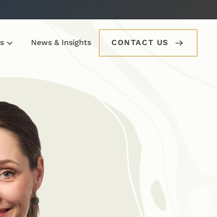
s
News & Insights
CONTACT US