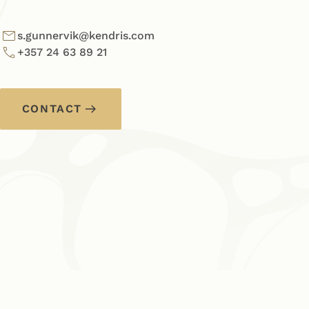
s.gunnervik@kendris.com
+357 24 63 89 21
CONTACT