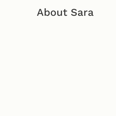
About Sara