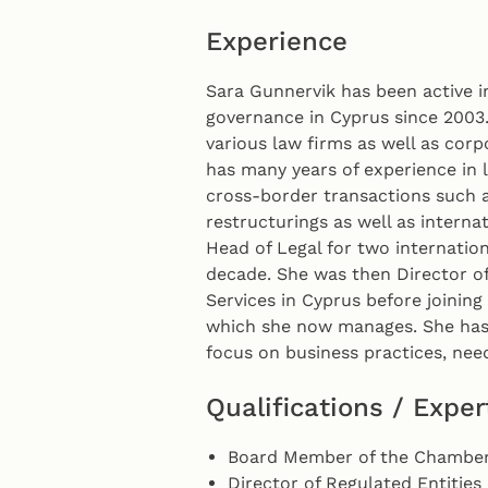
Experience
Sara Gunnervik has been active 
governance in Cyprus since 2003.
various law firms as well as corp
has many years of experience in l
cross-border transactions such 
restructurings as well as interna
Head of Legal for two internation
decade. She was then Director of
Services in Cyprus before joinin
which she now manages. She has 
focus on business practices, ne
Qualifications / Exper
Board Member of the Chamber
Director of Regulated Entities