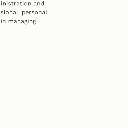
inistration and
ssional, personal
 in managing