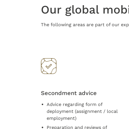
Our global mobi
The following areas are part of our exp
Secondment advice
Advice regarding form of
deployment (assignment / local
employment)
Preparation and reviews of