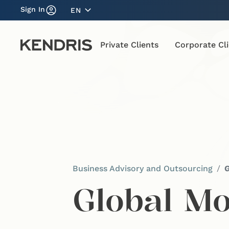
Sign In
EN
Private Clients
Corporate Cl
Business Advisory and Outsourcing
G
Global Mo