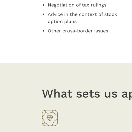
Negotiation of tax rulings
Advice in the context of stock
option plans
Other cross-border issues
What sets us a