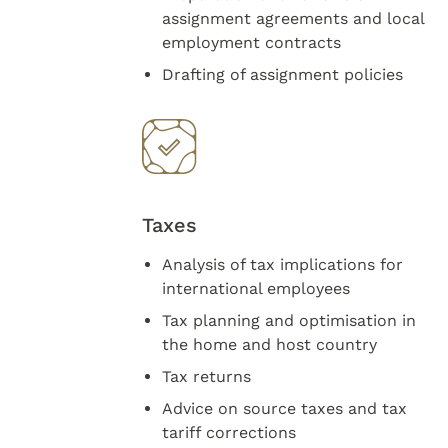
assignment agreements and local
employment contracts
Drafting of assignment policies
Taxes
Analysis of tax implications for
international employees
Tax planning and optimisation in
the home and host country
Tax returns
Advice on source taxes and tax
tariff corrections