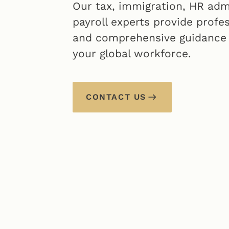
Our tax, immigration, HR adm
payroll experts provide profe
and comprehensive guidance
your global workforce.
CONTACT US