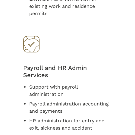
existing work and residence
permits
Payroll and HR Admin
Services
Support with payroll
administration
Payroll administration accounting
and payments
HR administration for entry and
exit, sickness and accident