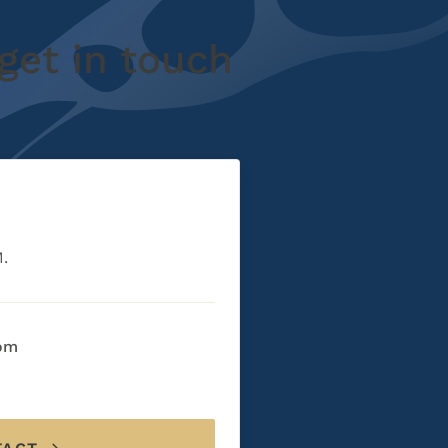
get in touch
M.
com