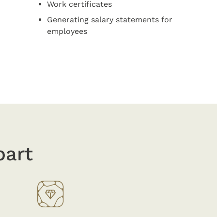
Work certificates
Generating salary statements for
employees
part