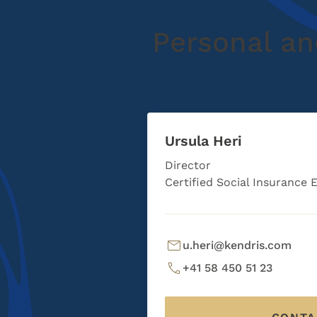
Personal an
Ursula Heri
Director
Certified Social Insurance 
u.heri@kendris.com
+41 58 450 51 23