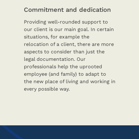
Commitment and dedication
Providing well-rounded support to
our client is our main goal. In certain
situations, for example the
relocation of a client, there are more
aspects to consider than just the
legal documentation. Our
professionals help the uprooted
employee (and family) to adapt to
the new place of living and working in
every possible way.