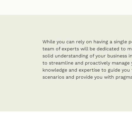
While you can rely on having a single po
team of experts will be dedicated to m
solid understanding of your business in
to streamline and proactively manage 
knowledge and expertise to guide you
scenarios and provide you with pragma