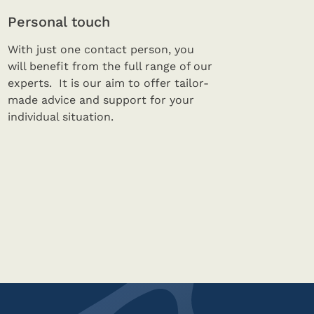
Personal touch
With just one contact person, you
will benefit from the full range of our
experts. It is our aim to offer tailor-
made advice and support for your
individual situation.