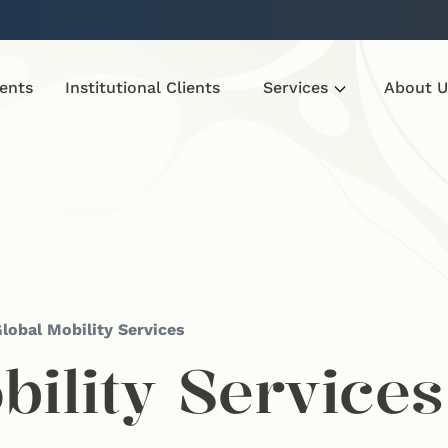
ients
Institutional Clients
Services
About U
lobal Mobility Services
bility Services