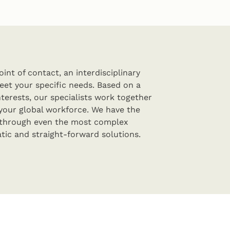
int of contact, an interdisciplinary
eet your specific needs. Based on a
terests, our specialists work together
your global workforce. We have the
 through even the most complex
tic and straight-forward solutions.