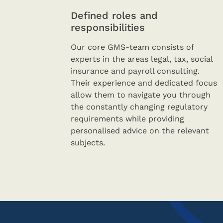
Defined roles and
responsibilities
Our core GMS-team consists of
experts in the areas legal, tax, social
insurance and payroll consulting.
Their experience and dedicated focus
allow them to navigate you through
the constantly changing regulatory
requirements while providing
personalised advice on the relevant
subjects.