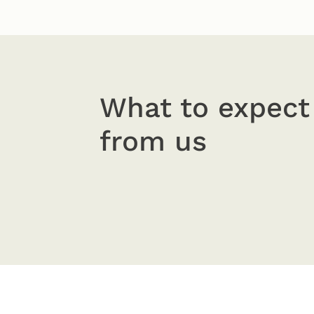
What to expect
from us