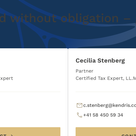
d without obligation – 
Cecilia Stenberg
Partner
Expert
Certified Tax Expert, LL.
c.stenberg@kendris.
+41 58 450 59 34