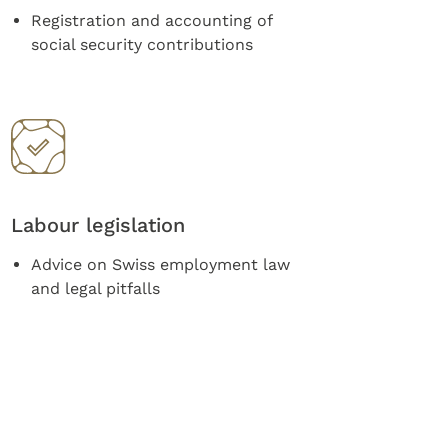
Registration and accounting of
social security contributions
Labour legislation
Advice on Swiss employment law
and legal pitfalls