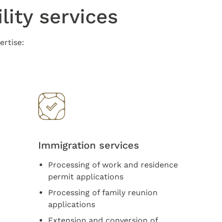
lity services
ertise:
Immigration services
Processing of work and residence
permit applications
Processing of family reunion
applications
Extension and conversion of