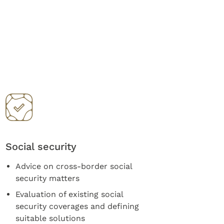
Social security
Advice on cross-border social
security matters
Evaluation of existing social
security coverages and defining
suitable solutions