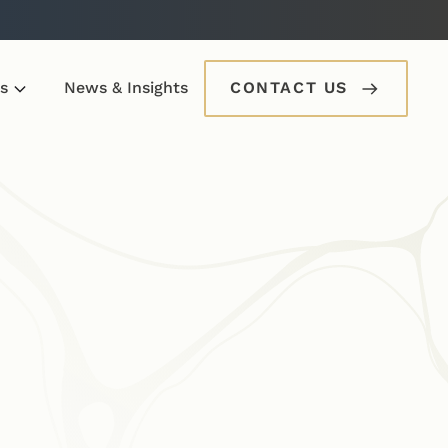
s
News & Insights
CONTACT US