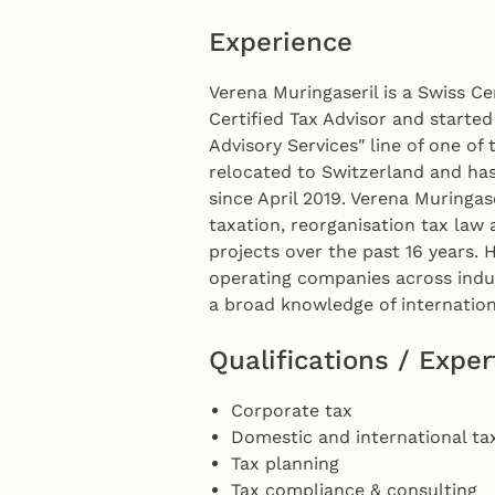
Experience
Verena Muringaseril is a Swiss Ce
Certified Tax Advisor and started
Advisory Services" line of one of 
relocated to Switzerland and ha
since April 2019. Verena Muringas
taxation, reorganisation tax law 
projects over the past 16 years. 
operating companies across indus
a broad knowledge of internation
Qualifications / Exper
Corporate tax
Domestic and international ta
Tax planning
Tax compliance & consulting