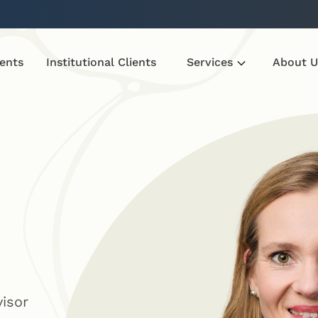
ients
Institutional Clients
Services
About U
visor