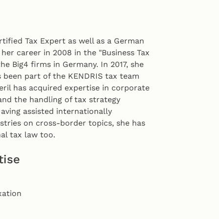
rtified Tax Expert as well as a German
 her career in 2008 in the "Business Tax
the Big4 firms in Germany. In 2017, she
s been part of the KENDRIS tax team
eril has acquired expertise in corporate
and the handling of tax strategy
Having assisted internationally
tries on cross-border topics, she has
al tax law too.
tise
xation