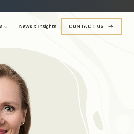
s
News & Insights
CONTACT US