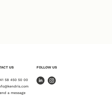
TACT US
FOLLOW US
41 58 450 50 00
nfo@kendris.com
end a message