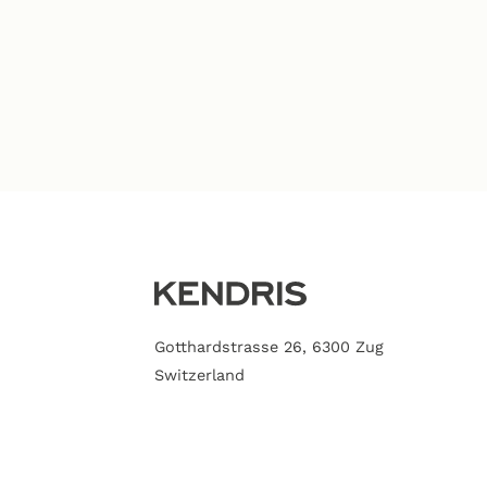
Gotthardstrasse 26, 6300 Zug
Switzerland