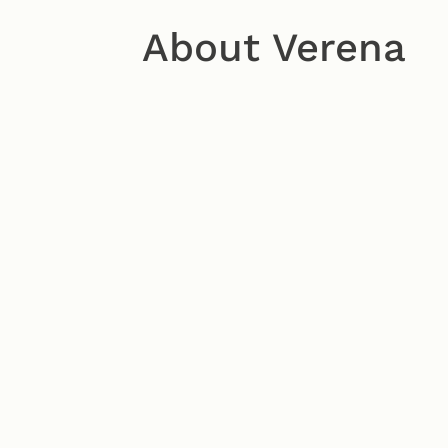
About Verena