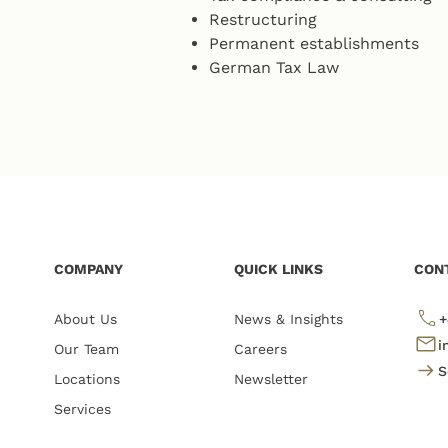
Restructuring
Permanent establishments
German Tax Law
COMPANY
QUICK LINKS
CON
About Us
News & Insights
+
i
Our Team
Careers
S
Locations
Newsletter
Services