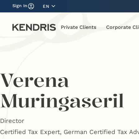
Sign In
EN
Private Clients
Corporate Cl
Verena
Muringaseril
Director
Certified Tax Expert, German Certified Tax Ad