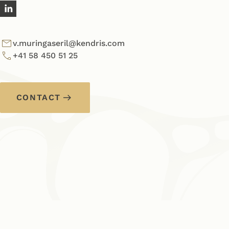
v.muringaseril@kendris.com
+41 58 450 51 25
CONTACT