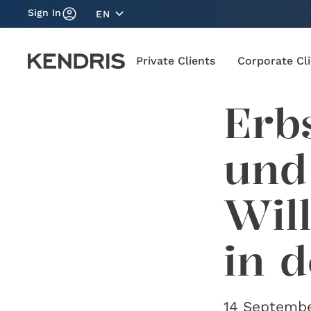
Sign In
EN
Private Clients
Corporate Cl
Erb
und
Wil
in 
14 Septembe