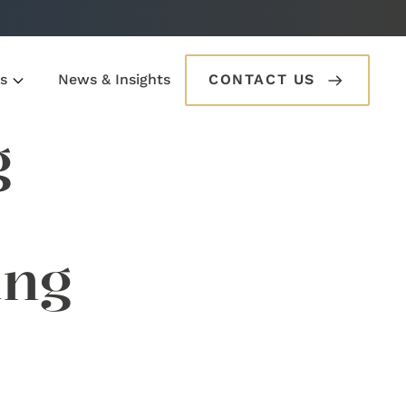
s
News & Insights
CONTACT US
g
ung