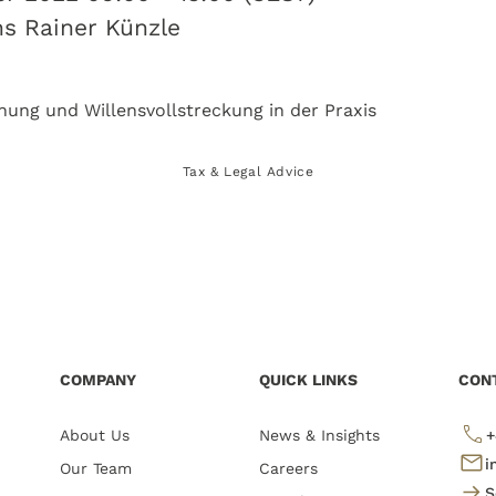
ns Rainer Künzle
Tax & Legal Advice
COMPANY
QUICK LINKS
CON
About Us
News & Insights
+
i
Our Team
Careers
S