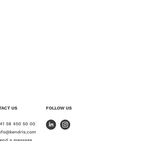
TACT US
FOLLOW US
41 58 450 50 00
nfo@kendris.com
end a message