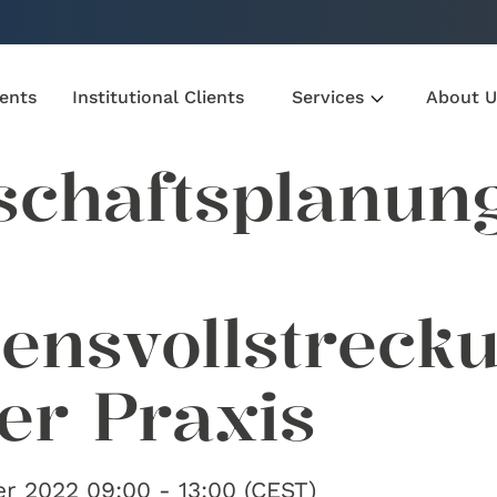
ients
Institutional Clients
Services
About U
schaftsplanun
lensvollstreck
der Praxis
r 2022 09:00 - 13:00 (CEST)