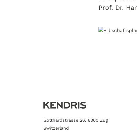
Prof. Dr. Ha
Gotthardstrasse 26, 6300 Zug
Switzerland