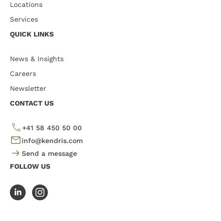
Locations
Services
QUICK LINKS
News & Insights
Careers
Newsletter
CONTACT US
+41 58 450 50 00
info@kendris.com
Send a message
FOLLOW US