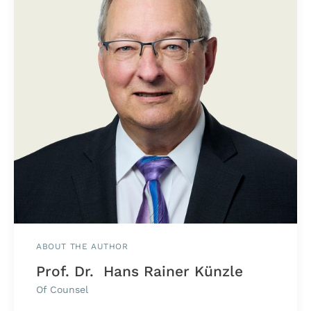
ABOUT THE AUTHOR
Prof. Dr. Hans Rainer Künzle
Of Counsel