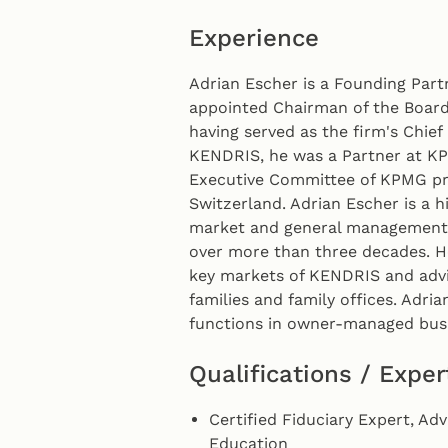
Experience
Adrian Escher is a Founding Par
appointed Chairman of the Board 
having served as the firm's Chief 
KENDRIS, he was a Partner at K
Executive Committee of KPMG pri
Switzerland. Adrian Escher is a h
market and general management r
over more than three decades. H
key markets of KENDRIS and advis
families and family offices. Adri
functions in owner-managed busi
Qualifications / Exper
Certified Fiduciary Expert, Ad
Education