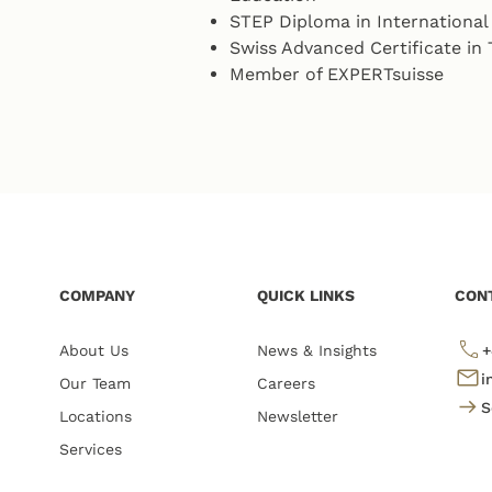
STEP Diploma in Internationa
Swiss Advanced Certificate i
Member of EXPERTsuisse
COMPANY
QUICK LINKS
CON
About Us
News & Insights
+
i
Our Team
Careers
S
Locations
Newsletter
Services