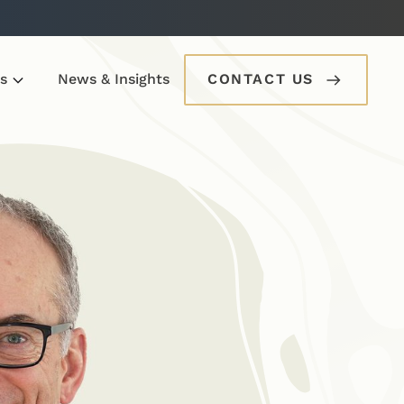
s
News & Insights
CONTACT US