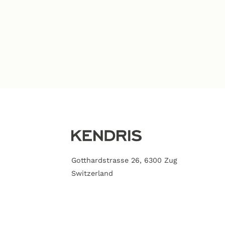
Gotthardstrasse 26, 6300 Zug
Switzerland