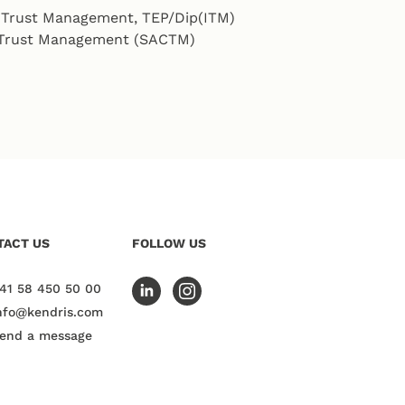
l Trust Management, TEP/Dip(ITM)
n Trust Management (SACTM)
TACT US
FOLLOW US
41 58 450 50 00
nfo@kendris.com
end a message