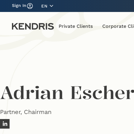
Sign In
EN
Private Clients
Corporate Cl
Adrian Esche
Partner, Chairman