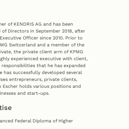
tner of KENDRIS AG and has been
of Directors in September 2018, after
Executive Officer since 2010. Prior to
PMG Switzerland and a member of the
vate, the private client arm of KPMG
ighly experienced executive with client,
esponsibilities that he has expanded
e has successfully developed several
es entrepreneurs, private clients,
an Escher holds various positions and
nesses and start-ups.
tise
vanced Federal Diploma of Higher