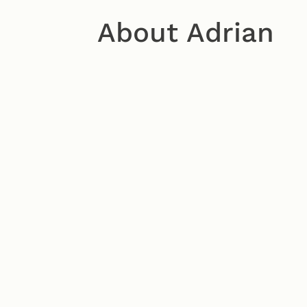
About Adrian