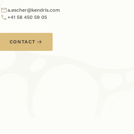
a.escher@kendris.com
+41 58 450 59 05
CONTACT