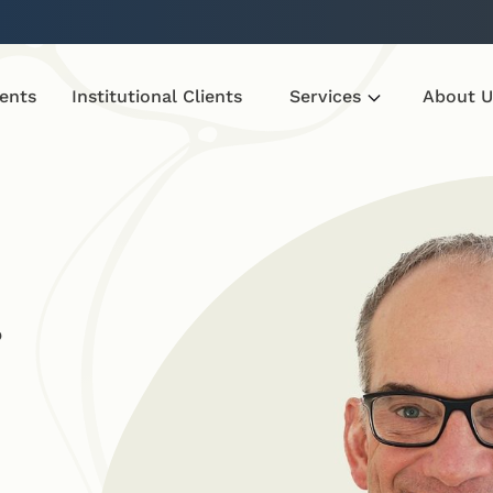
ients
Institutional Clients
Services
About U
r