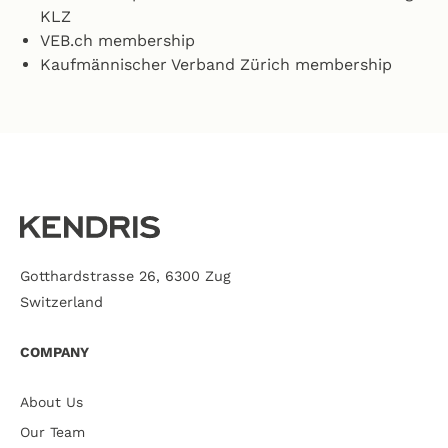
KLZ
VEB.ch membership
Kaufmännischer Verband Zürich membership
Gotthardstrasse 26, 6300 Zug
Switzerland
COMPANY
About Us
Our Team