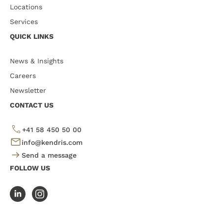
Locations
Services
QUICK LINKS
News & Insights
Careers
Newsletter
CONTACT US
+41 58 450 50 00
info@kendris.com
Send a message
FOLLOW US