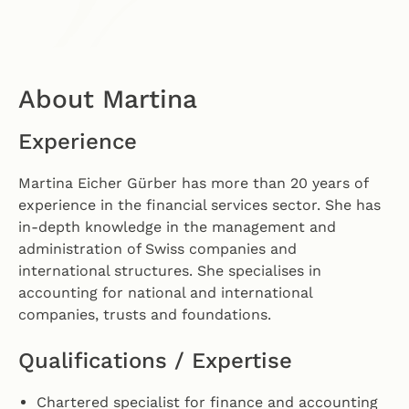
About Martina
Experience
Martina Eicher Gürber has more than 20 years of
experience in the financial services sector. She has
in-depth knowledge in the management and
administration of Swiss companies and
international structures. She specialises in
accounting for national and international
companies, trusts and foundations.
Qualifications / Expertise
Chartered specialist for finance and accounting