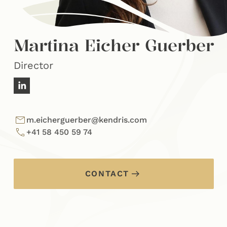
Martina Eicher Guerber
Director
m.eicherguerber@kendris.com
+41 58 450 59 74
CONTACT