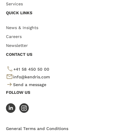
Services
QUICK LINKS
News & Insights
Careers
Newsletter
CONTACT US
+41 58 450 50 00
info@kendris.com
Send a message
FOLLOW US
General Terms and Conditions