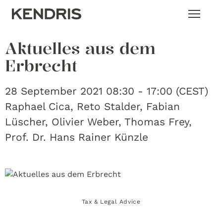
Aktuelles aus dem
Erbrecht
28 September 2021 08:30 - 17:00 (CEST)
Raphael Cica, Reto Stalder, Fabian
Lüscher, Olivier Weber, Thomas Frey,
Prof. Dr. Hans Rainer Künzle
Tax & Legal Advice