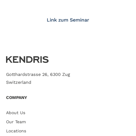
Link zum Seminar
Gotthardstrasse 26, 6300 Zug
Switzerland
COMPANY
About Us
Our Team
Locations