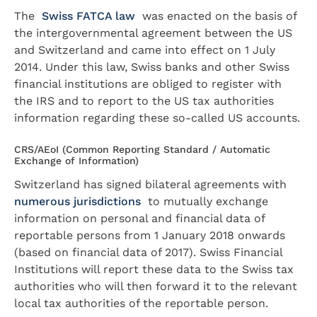
The
Swiss FATCA law
was enacted on the basis of
the intergovernmental agreement between the US
and Switzerland and came into effect on 1 July
2014. Under this law, Swiss banks and other Swiss
financial institutions are obliged to register with
the IRS and to report to the US tax authorities
information regarding these so-called US accounts.
CRS/AEoI (Common Reporting Standard / Automatic
Exchange of Information)
Switzerland has signed bilateral agreements with
numerous jurisdictions
to mutually exchange
information on personal and financial data of
reportable persons from 1 January 2018 onwards
(based on financial data of 2017). Swiss Financial
Institutions will report these data to the Swiss tax
authorities who will then forward it to the relevant
local tax authorities of the reportable person.