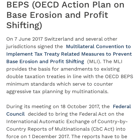
BEPS (OECD Action Plan on
Base Erosion and Profit
Shifting)
On 7 June 2017 Switzerland and several other
jurisdictions signed the
Multilateral Convention to
Implement Tax Treaty Related Measures to Prevent
Base Erosion and Profit Shifting
(MLI). The MLI
provides the basis for amendments to existing
double taxation treaties in line with the OECD BEPS
minimum standards which serve to counter
aggressive tax planning by multinationals.
During its meeting on 18 October 2017, the
Federal
Council
decided to bring the Federal Act on the
International Automatic Exchange of Country-by-
Country Reports of Multinationals (CbC Act) into
force on 1 December 2017. The reports have to be