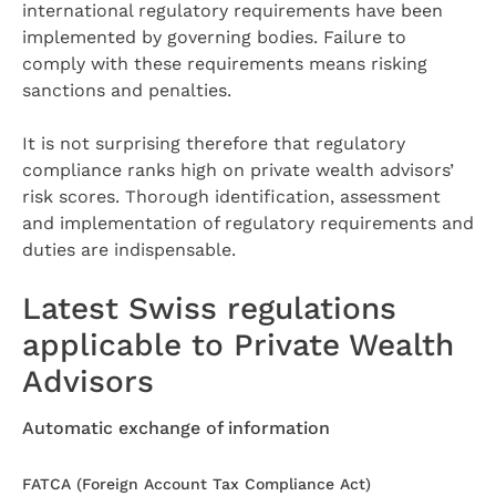
international regulatory requirements have been
implemented by governing bodies. Failure to
comply with these requirements means risking
sanctions and penalties.
It is not surprising therefore that regulatory
compliance ranks high on private wealth advisors’
risk scores. Thorough identification, assessment
and implementation of regulatory requirements and
duties are indispensable.
Latest Swiss regulations
applicable to Private Wealth
Advisors
Automatic exchange of information
FATCA (Foreign Account Tax Compliance Act)