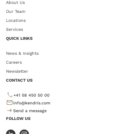
About Us
Our Team
Locations
Services
QUICK LINKS
News & Insights
Careers
Newsletter
CONTACT US
+41 58 450 50 00
info@kendris.com
Send a message
FOLLOW US