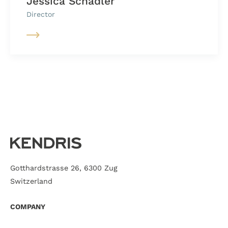
Jessica Schädler
Director
Gotthardstrasse 26, 6300 Zug
Switzerland
COMPANY