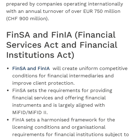
prepared by companies operating internationally
with an annual turnover of over EUR 750 million
(CHF 900 million).
FinSA and FinIA (Financial
Services Act and Financial
Institutions Act)
FinSA and FinIA
will create uniform competitive
conditions for financial intermediaries and
improve client protection.
FinSA sets the requirements for providing
financial services and offering financial
instruments and is largely aligned with
MiFID/MiFID II.
FinIA sets a harmonised framework for the
licensing conditions and organisational
requirements for financial institutions subject to