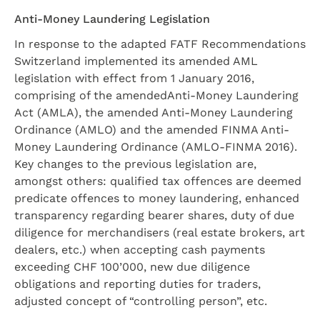
Anti-Money Laundering Legislation
In response to the adapted FATF Recommendations
Switzerland implemented its amended AML
legislation with effect from 1 January 2016,
comprising of the amendedAnti-Money Laundering
Act (AMLA), the amended Anti-Money Laundering
Ordinance (AMLO) and the amended FINMA Anti-
Money Laundering Ordinance (AMLO-FINMA 2016).
Key changes to the previous legislation are,
amongst others: qualified tax offences are deemed
predicate offences to money laundering, enhanced
transparency regarding bearer shares, duty of due
diligence for merchandisers (real estate brokers, art
dealers, etc.) when accepting cash payments
exceeding CHF 100’000, new due diligence
obligations and reporting duties for traders,
adjusted concept of “controlling person”, etc.