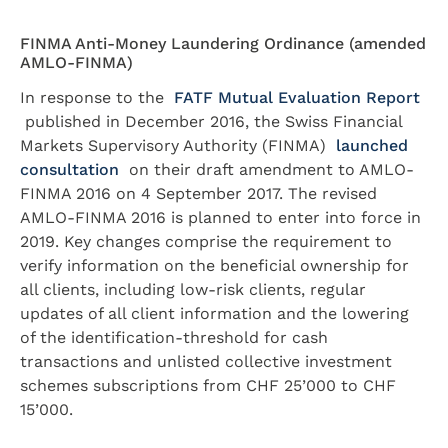
FINMA Anti-Money Laundering Ordinance (amended
AMLO-FINMA)
In response to the
FATF Mutual Evaluation Report
published in December 2016, the Swiss Financial
Markets Supervisory Authority (FINMA)
launched
consultation
on their draft amendment to AMLO-
FINMA 2016 on 4 September 2017. The revised
AMLO-FINMA 2016 is planned to enter into force in
2019. Key changes comprise the requirement to
verify information on the beneficial ownership for
all clients, including low-risk clients, regular
updates of all client information and the lowering
of the identification-threshold for cash
transactions and unlisted collective investment
schemes subscriptions from CHF 25’000 to CHF
15’000.