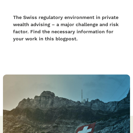
The Swiss regulatory environment in private
wealth advising – a major challenge and risk
factor. Find the necessary information for
your work in this blogpost.