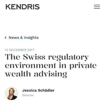
News & Insights
13 DECEMBER 2017
The Swiss regulatory
environment in private
wealth advising
Jessica Schädler
Director