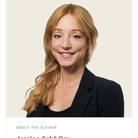
ABOUT THE AUTHOR