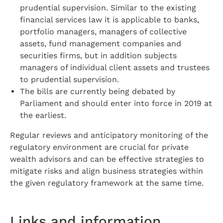
prudential supervision. Similar to the existing
financial services law it is applicable to banks,
portfolio managers, managers of collective
assets, fund management companies and
securities firms, but in addition subjects
managers of individual client assets and trustees
to prudential supervision.
The bills are currently being debated by
Parliament and should enter into force in 2019 at
the earliest.
Regular reviews and anticipatory monitoring of the
regulatory environment are crucial for private
wealth advisors and can be effective strategies to
mitigate risks and align business strategies within
the given regulatory framework at the same time.
Links and information