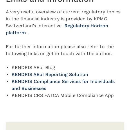
A very useful overview of current regulatory topics
in the financial industry is provided by KPMG
Switzerland’s interactive
Regulatory Horizon
platform
.
For further information please also refer to the
following links or get in touch with the author.
KENDRIS AEoI Blog
KENDRIS AEoI Reporting Solution
KENDRIS Compliance Services for Individuals
and Businesses
KENDRIS CRS FATCA Mobile Compliance App