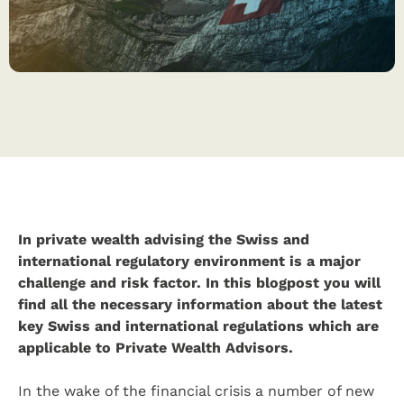
In private wealth advising the Swiss and
international regulatory environment is a major
challenge and risk factor. In this blogpost you will
find all the necessary information about the latest
key Swiss and international regulations which are
applicable to Private Wealth Advisors.
In the wake of the financial crisis a number of new