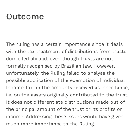
Outcome
The ruling has a certain importance since it deals
with the tax treatment of distributions from trusts
domiciled abroad, even though trusts are not
formally recognised by Brazilian law. However,
unfortunately, the Ruling failed to analyse the
possible application of the exemption of Individual
Income Tax on the amounts received as inheritance,
i.e. on the assets originally contributed to the trust.
It does not differentiate distributions made out of
the principal amount of the trust or its profits or
income. Addressing these issues would have given
much more importance to the Ruling.