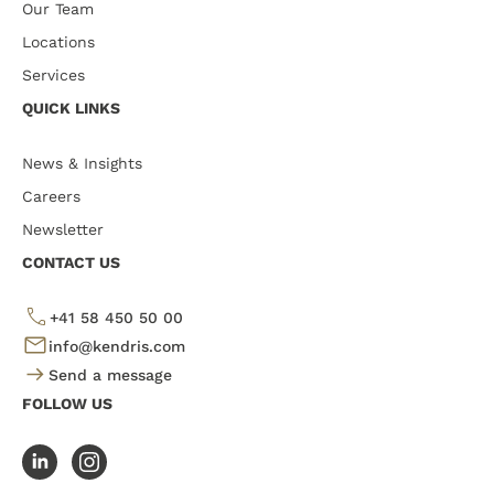
Our Team
Locations
Services
QUICK LINKS
News & Insights
Careers
Newsletter
CONTACT US
+41 58 450 50 00
info@kendris.com
Send a message
FOLLOW US