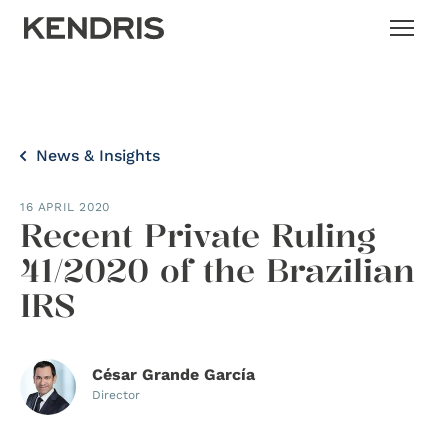
News & Insights
16 APRIL 2020
Recent Private Ruling
41/2020 of the Brazilian
IRS
César Grande García
Director