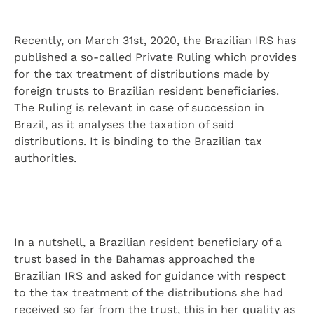
Recently, on March 31st, 2020, the Brazilian IRS has
published a so-called Private Ruling which provides
for the tax treatment of distributions made by
foreign trusts to Brazilian resident beneficiaries.
The Ruling is relevant in case of succession in
Brazil, as it analyses the taxation of said
distributions. It is binding to the Brazilian tax
authorities.
In a nutshell, a Brazilian resident beneficiary of a
trust based in the Bahamas approached the
Brazilian IRS and asked for guidance with respect
to the tax treatment of the distributions she had
received so far from the trust, this in her quality as