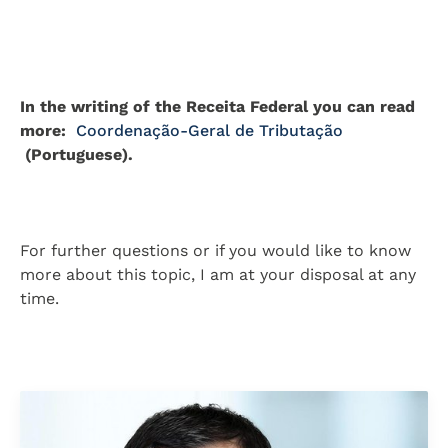
In the writing of the Receita Federal you can read
more:
Coordenação-Geral de Tributação
(Portuguese).
For further questions or if you would like to know
more about this topic, I am at your disposal at any
time.