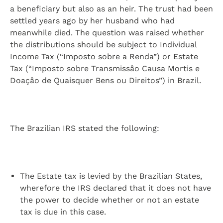
a beneficiary but also as an heir. The trust had been
settled years ago by her husband who had
meanwhile died. The question was raised whether
the distributions should be subject to Individual
Income Tax (“Imposto sobre a Renda”) or Estate
Tax (“Imposto sobre Transmissâo Causa Mortis e
Doaçâo de Quaisquer Bens ou Direitos”) in Brazil.
The Brazilian IRS stated the following:
The Estate tax is levied by the Brazilian States,
wherefore the IRS declared that it does not have
the power to decide whether or not an estate
tax is due in this case.