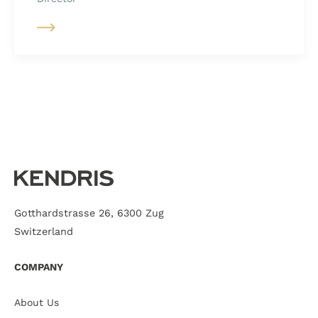
Gotthardstrasse 26, 6300 Zug
Switzerland
COMPANY
About Us