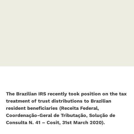
The Brazilian IRS recently took position on the tax
treatment of trust distributions to Brazilian
resident beneficiaries (Receita Federal,
Coordenação-Geral de Tributação, Solução de
Consulta N. 41 – Cosit, 31st March 2020).