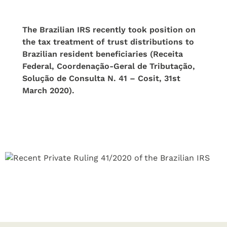
The Brazilian IRS recently took position on
the tax treatment of trust distributions to
Brazilian resident beneficiaries (Receita
Federal, Coordenação-Geral de Tributação,
Solução de Consulta N. 41 – Cosit, 31st
March 2020).