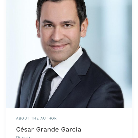
ABOUT THE AUTHOR
César Grande García
Director