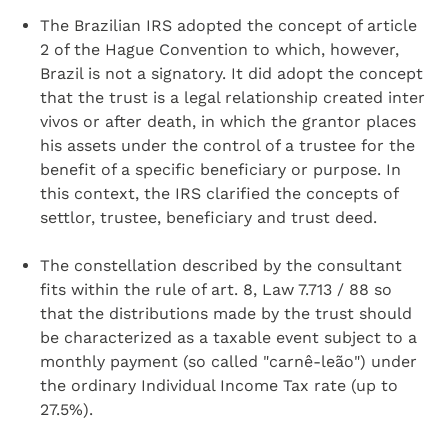
The Brazilian IRS adopted the concept of article
2 of the Hague Convention to which, however,
Brazil is not a signatory. It did adopt the concept
that the trust is a legal relationship created inter
vivos or after death, in which the grantor places
his assets under the control of a trustee for the
benefit of a specific beneficiary or purpose. In
this context, the IRS clarified the concepts of
settlor, trustee, beneficiary and trust deed.
The constellation described by the consultant
fits within the rule of art. 8, Law 7.713 / 88 so
that the distributions made by the trust should
be characterized as a taxable event subject to a
monthly payment (so called "carnê-leão") under
the ordinary Individual Income Tax rate (up to
27.5%).