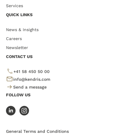
Services
QUICK LINKS
News & Insights
Careers
Newsletter
CONTACT US
+41 58 450 50 00
info@kendris.com
Send a message
FOLLOW US
General Terms and Conditions