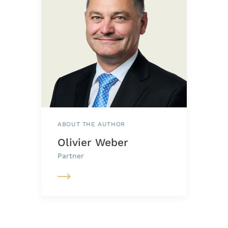
ABOUT THE AUTHOR
Olivier Weber
Partner