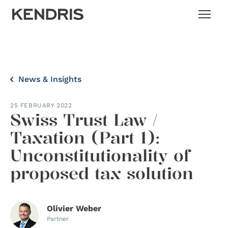
News & Insights
25 FEBRUARY 2022
Swiss Trust Law /
Taxation (Part 1):
Unconstitutionality of
proposed tax solution
Olivier Weber
Partner