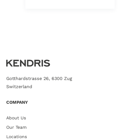
Gotthardstrasse 26, 6300 Zug
Switzerland
COMPANY
About Us
Our Team
Locations