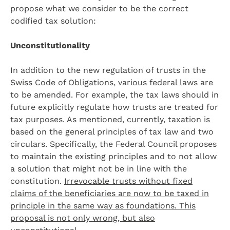
propose what we consider to be the correct
codified tax solution:
Unconstitutionality
In addition to the new regulation of trusts in the
Swiss Code of Obligations, various federal laws are
to be amended. For example, the tax laws should in
future explicitly regulate how trusts are treated for
tax purposes. As mentioned, currently, taxation is
based on the general principles of tax law and two
circulars. Specifically, the Federal Council proposes
to maintain the existing principles and to not allow
a solution that might not be in line with the
constitution.
Irrevocable trusts without fixed
claims of the beneficiaries are now to be taxed in
principle in the same way as foundations. This
proposal is not only wrong, but also