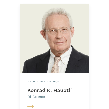
ABOUT THE AUTHOR
Konrad K. Häuptli
Of Counsel