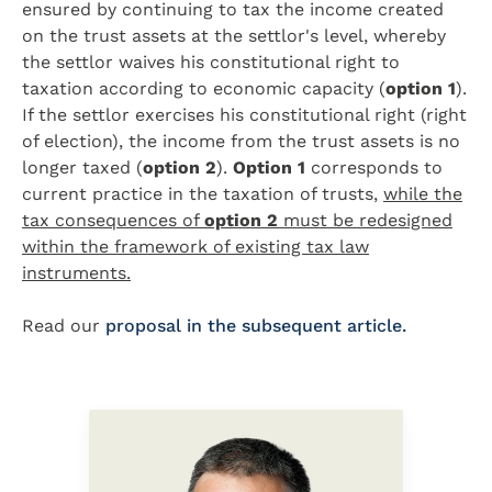
ensured by continuing to tax the income created
on the trust assets at the settlor's level, whereby
the settlor waives his constitutional right to
taxation according to economic capacity (
option 1
).
If the settlor exercises his constitutional right (right
of election), the income from the trust assets is no
longer taxed (
option 2
).
Option 1
corresponds to
current practice in the taxation of trusts,
while the
tax consequences of
option 2
must be redesigned
within the framework of existing tax law
instruments.
Read our
proposal in the subsequent article.