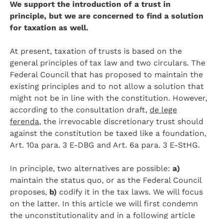
We support the introduction of a trust in
principle, but we are concerned to find a solution
for taxation as well.
At present, taxation of trusts is based on the
general principles of tax law and two circulars. The
Federal Council that has proposed to maintain the
existing principles and to not allow a solution that
might not be in line with the constitution. However,
according to the consultation draft,
de lege
ferenda
, the irrevocable discretionary trust should
against the constitution be taxed like a foundation,
Art. 10a para. 3 E-DBG and Art. 6a para. 3 E-StHG.
In principle, two alternatives are possible:
a)
maintain the status quo, or as the Federal Council
proposes,
b)
codify it in the tax laws. We will focus
on the latter. In this article we will first condemn
the unconstitutionality and in a following article