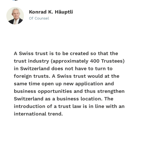
Konrad K. Häuptli
Of Counsel
A Swiss trust is to be created so that the
trust industry (approximately 400 Trustees)
in Switzerland does not have to turn to
foreign trusts. A Swiss trust would at the
same time open up new application and
business opportunities and thus strengthen
Switzerland as a business location. The
introduction of a trust law is in line with an
international trend.