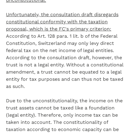
unconstitutional.
Unfortunately, the consultation draft disregards
constitutional conformity with the taxation
proposal, which is the FC's primary criterion:
According to Art. 128 para. 1 lit. b of the Federal
Constitution, Switzerland may only levy direct
federal tax on the net income of legal entities.
According to the consultation draft, however, the
trust is not a legal entity. Without a constitutional
amendment, a trust cannot be equated to a legal
entity for tax purposes and can thus not be taxed
as such.
Due to the unconstitutionality, the income on the
trust assets cannot be taxed like a foundation
(legal entity). Therefore, only income tax can be
taken into account. The constitutionality of
taxation according to economic capacity can be