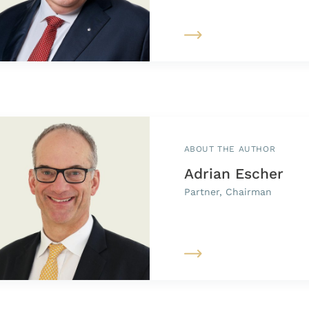
ABOUT THE AUTHOR
Adrian Escher
Partner, Chairman