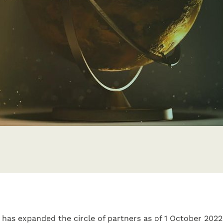
has expanded the circle of partners as of 1 October 202