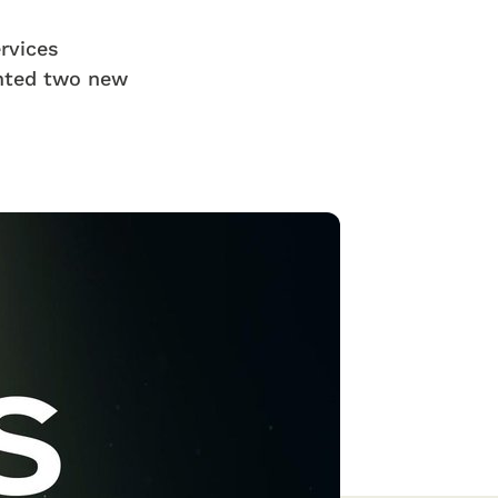
ervices
nted two new