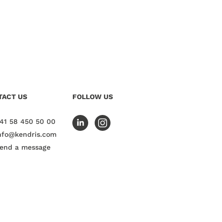
TACT US
FOLLOW US
41 58 450 50 00
nfo@kendris.com
end a message