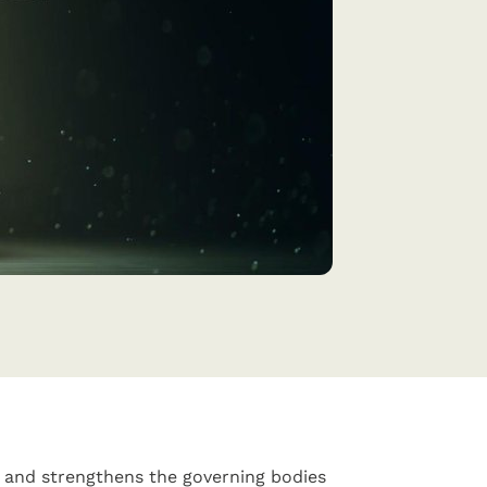
2 and strengthens the governing bodies