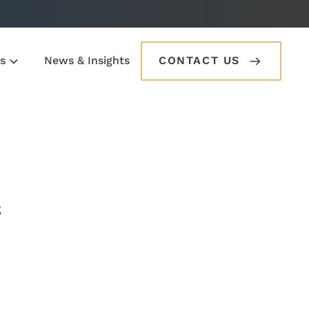
s
News & Insights
CONTACT US
s