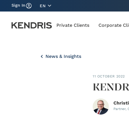
Sign In
EN
Private Clients
Corporate Cl
News & Insights
11 OCTOBER 2022
KENDRI
Christ
Partner,