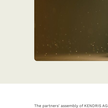
The partners' assembly of KENDRIS AG 