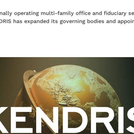
nally operating multi-family office and fiduciary s
RIS has expanded its governing bodies and appoi