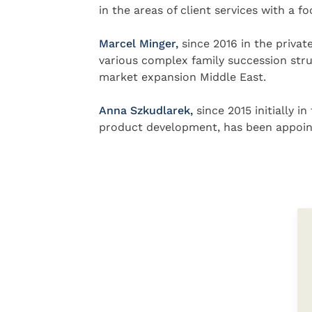
in the areas of client services with a f
Marcel Minger,
since 2016 in the privat
various complex family succession stru
market expansion Middle East.
Anna Szkudlarek,
since 2015 initially 
product development, has been appointe