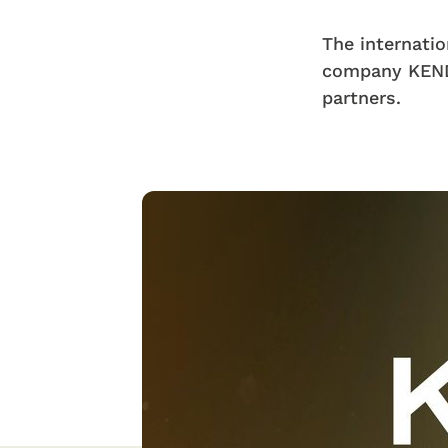
The internatio
company KEND
partners.