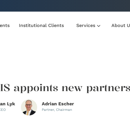
ients
Institutional Clients
Services
About U
S appoints new partner
ian Lyk
Adrian Escher
 CEO
Partner, Chairman