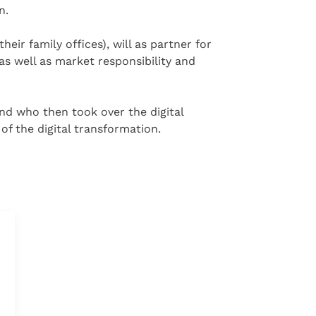
n.
eir family offices), will as partner for
s well as market responsibility and
 and who then took over the digital
f the digital transformation.