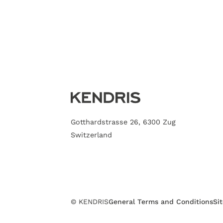
Gotthardstrasse 26, 6300 Zug
Switzerland
© KENDRIS
General Terms and Conditions
Si