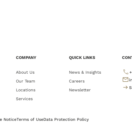
COMPANY
QUICK LINKS
CON
About Us
News & Insights
+
i
Our Team
Careers
S
Locations
Newsletter
Services
te Notice
Terms of Use
Data Protection Policy