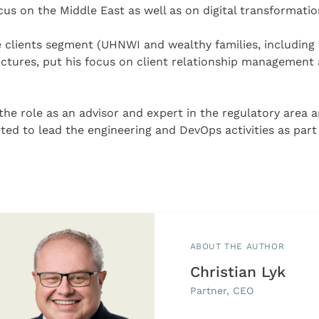
ocus on the Middle East as well as on digital transformatio
e clients segment (UHNWI and wealthy families, including th
ctures, put his focus on client relationship management a
in the role as an advisor and expert in the regulatory area
d to lead the engineering and DevOps activities as part o
ABOUT THE AUTHOR
Christian Lyk
Partner, CEO